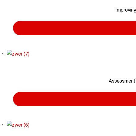
Improving
Assessment t