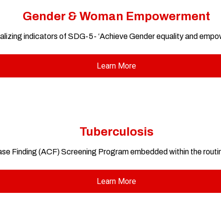
Gender & Woman Empowerment
lizing indicators of SDG-5- ‘Achieve Gender equality and empowe
Learn More
Tuberculosis
ase Finding (ACF) Screening Program embedded within the routi
Learn More