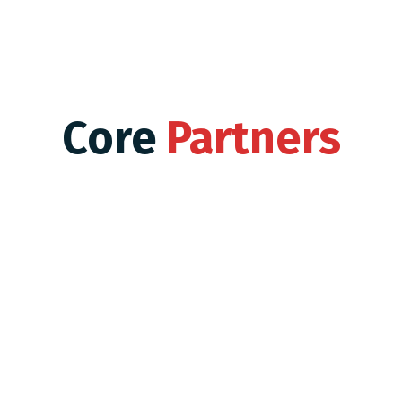
Core
Partners