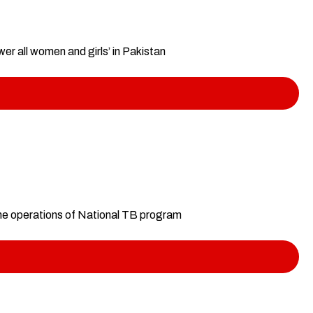
r all women and girls’ in Pakistan
ne operations of National TB program