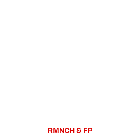
RMNCH & FP