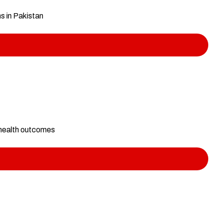
ms in Pakistan
 health outcomes