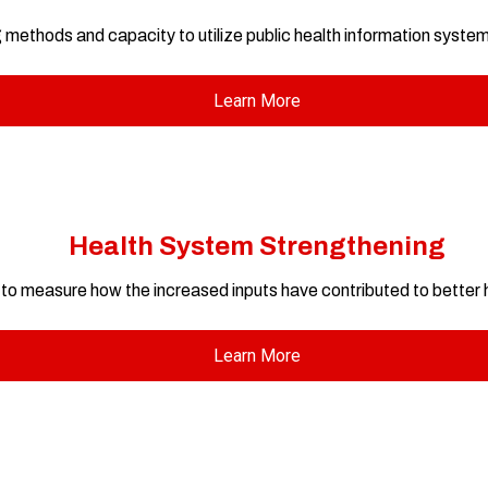
 methods and capacity to utilize public health information syste
Learn More
Health System Strengthening
o measure how the increased inputs have contributed to better
Learn More