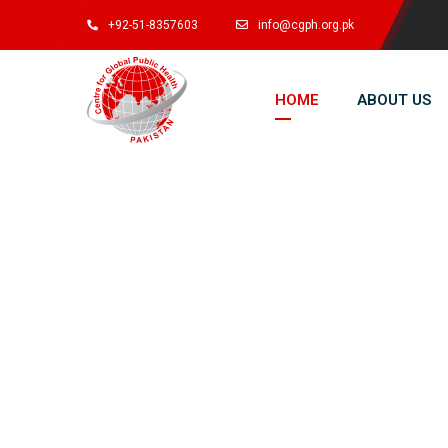
+92-51-8357603
info@cgph.org.pk
HOME
ABOUT US