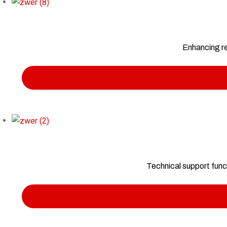
Enhancing re
Technical support func