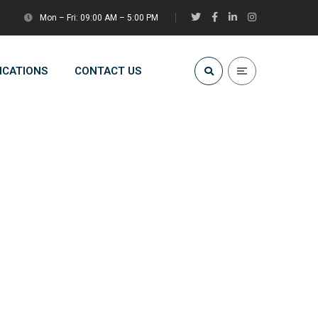
Mon – Fri: 09:00 AM – 5:00 PM
ICATIONS
CONTACT US