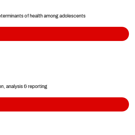
 determinants of health among adolescents
, analysis & reporting