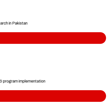
earch in Pakistan
s & program implementation