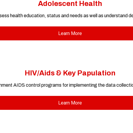
Adolescent Health
assess health education, status and needs as well as understand
Learn More
HIV/Aids & Key Papulation
ment AIDS control programs for implementing the data collection
Learn More