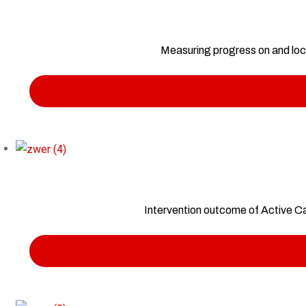
Measuring progress on and loca
Intervention outcome of Active C