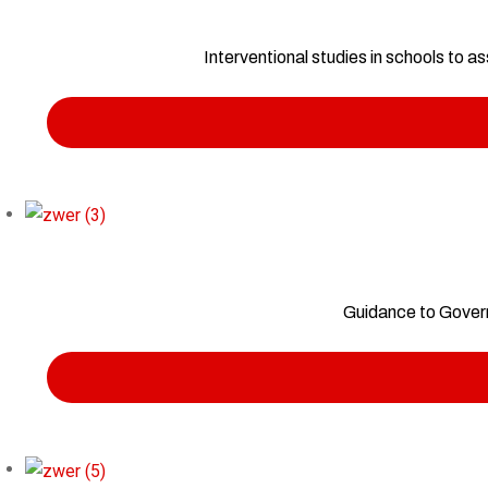
Interventional studies in schools to 
Guidance to Govern