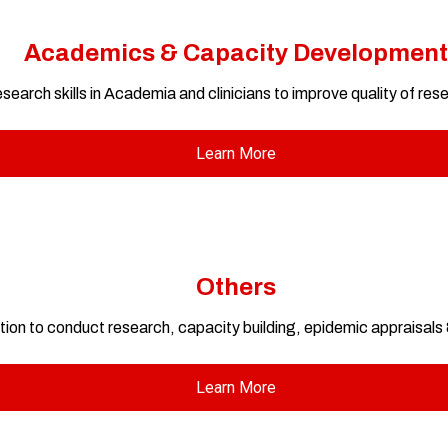
Academics & Capacity Development
search skills in Academia and clinicians to improve quality of res
Learn More
Others
tion to conduct research, capacity building, epidemic appraisal
Learn More