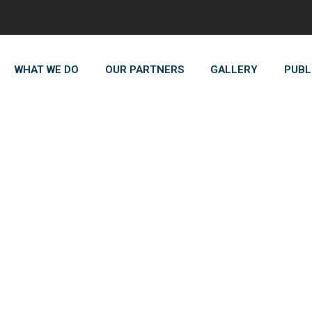
WHAT WE DO
OUR PARTNERS
GALLERY
PUBL