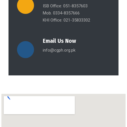
ISB Office: 051-8357603
Mob. 0334-8357666
KHI Office: 021-35833302
Email Us Now
info@cgph.org.pk