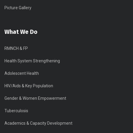
Picture Gallery
What We Do
RMNCH & FP
Health System Strengthening
Adolescent Health
HIV/Aids & Key Population
Gender & Women Empowerment
Tuberculosis
Academics & Capacity Development