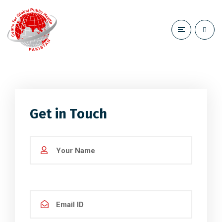
Get in Touch