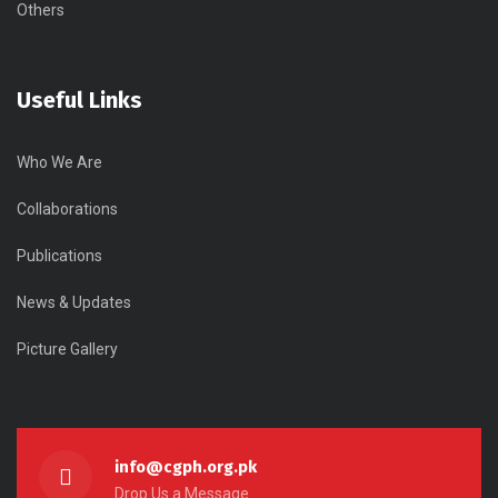
Others
Useful Links
Who We Are
Collaborations
Publications
News & Updates
Picture Gallery
info@cgph.org.pk
Drop Us a Message