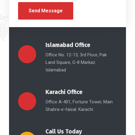
Islamabad Office
Office No. 12-13, 3rd Floor, Pak
Land Square, G-8 Markaz.
Islamabad
Karachi Office
Office A-401, Fortune Tower, Main
Shahra-e-faisal. Karachi
Call Us Today