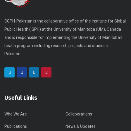
CGPH-Pakistan is the collaborative office of the Institute for Global
Public Health (IGPH) at the University of Manitoba (UM), Canada
and is responsible for implementing the University of Manitoba’s
health program including research projects and studies in
Pakistan.
Useful Links
Who We Are
Collaborations
Publications
News & Updates